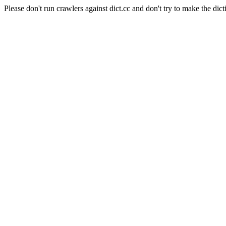
Please don't run crawlers against dict.cc and don't try to make the dict