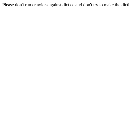
Please don't run crawlers against dict.cc and don't try to make the dict