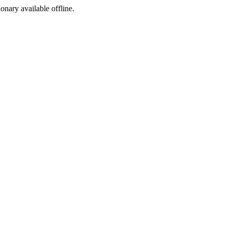
ionary available offline.