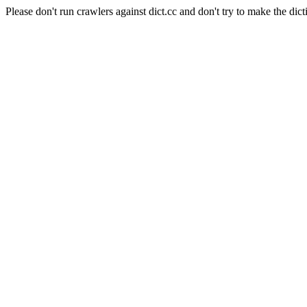
Please don't run crawlers against dict.cc and don't try to make the dict