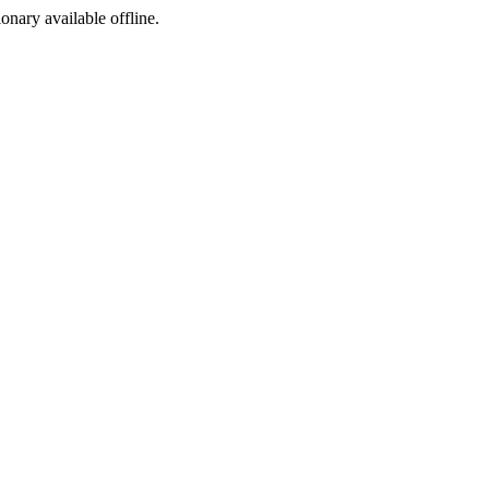
ionary available offline.