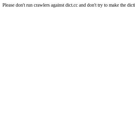
Please don't run crawlers against dict.cc and don't try to make the dict