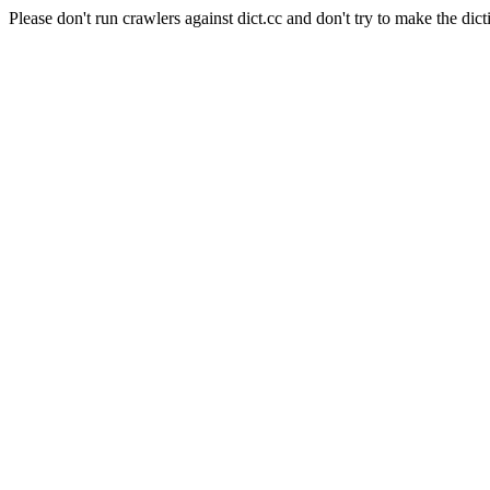
Please don't run crawlers against dict.cc and don't try to make the dict