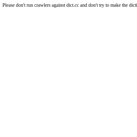
Please don't run crawlers against dict.cc and don't try to make the dict