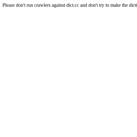
Please don't run crawlers against dict.cc and don't try to make the dict