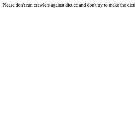
Please don't run crawlers against dict.cc and don't try to make the dict