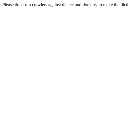
Please don't run crawlers against dict.cc and don't try to make the dict