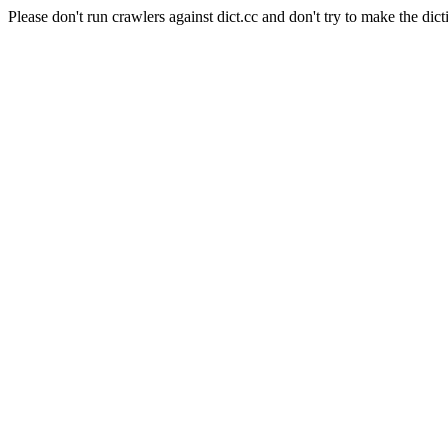
Please don't run crawlers against dict.cc and don't try to make the dict