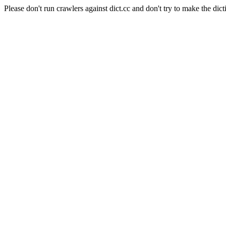
Please don't run crawlers against dict.cc and don't try to make the dict