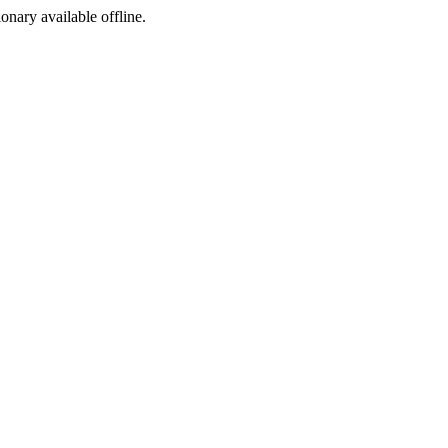
ionary available offline.