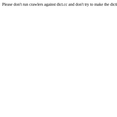
Please don't run crawlers against dict.cc and don't try to make the dict