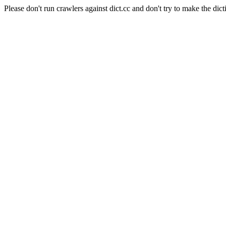
Please don't run crawlers against dict.cc and don't try to make the dict