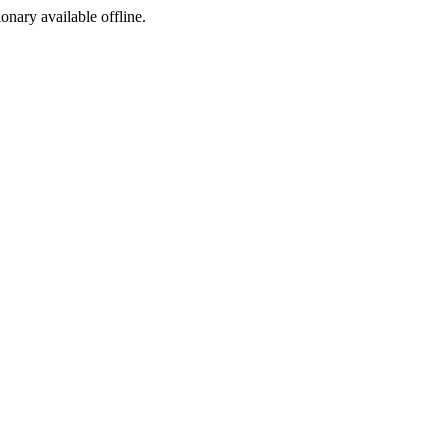
ionary available offline.