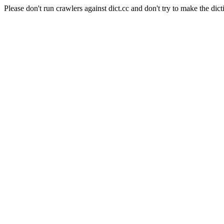
Please don't run crawlers against dict.cc and don't try to make the dict