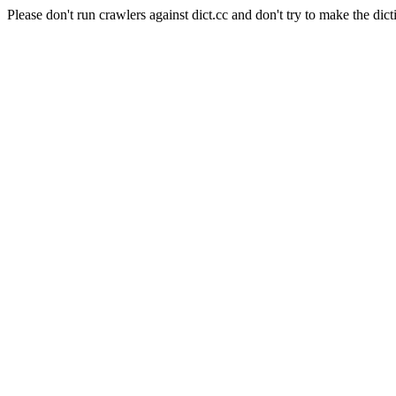
Please don't run crawlers against dict.cc and don't try to make the dict