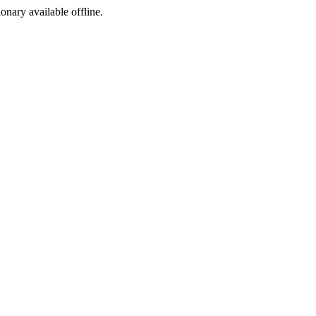
ionary available offline.