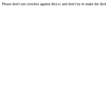
Please don't run crawlers against dict.cc and don't try to make the dict