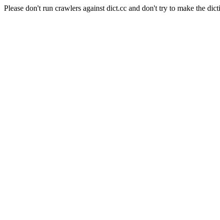
Please don't run crawlers against dict.cc and don't try to make the dict