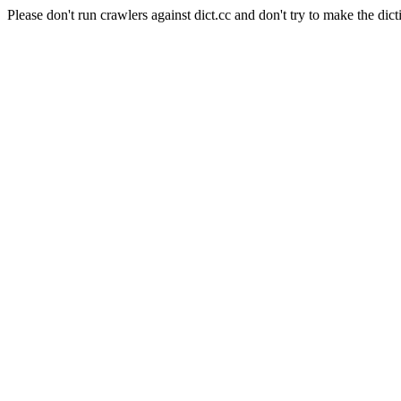
Please don't run crawlers against dict.cc and don't try to make the dict