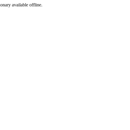
ionary available offline.