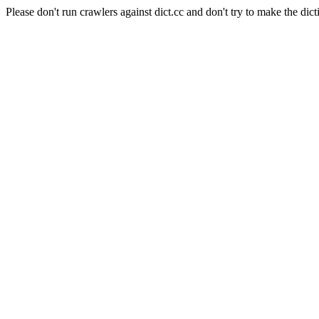
Please don't run crawlers against dict.cc and don't try to make the dict