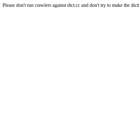
Please don't run crawlers against dict.cc and don't try to make the dict