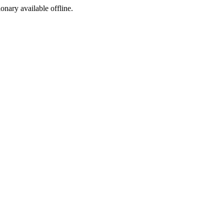
ionary available offline.