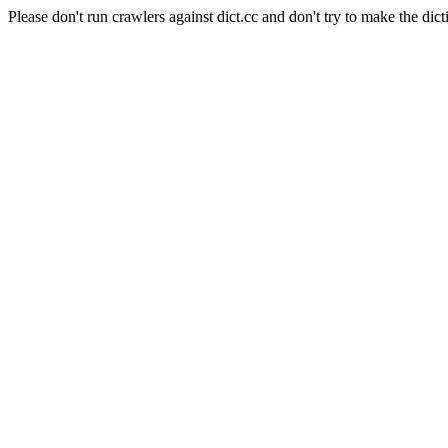
Please don't run crawlers against dict.cc and don't try to make the dict