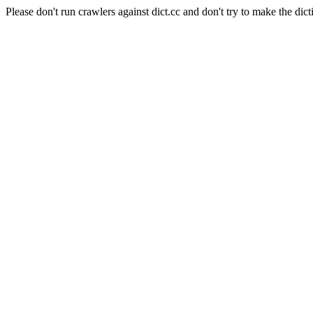
Please don't run crawlers against dict.cc and don't try to make the dict