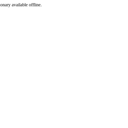
ionary available offline.