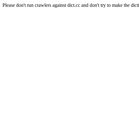
Please don't run crawlers against dict.cc and don't try to make the dict