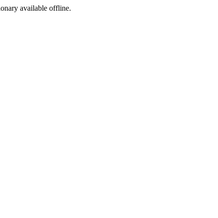
ionary available offline.