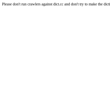
Please don't run crawlers against dict.cc and don't try to make the dict