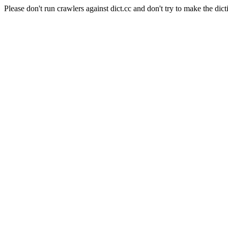
Please don't run crawlers against dict.cc and don't try to make the dict