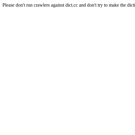
Please don't run crawlers against dict.cc and don't try to make the dict