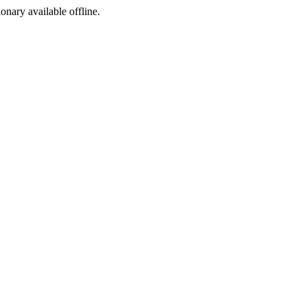
ionary available offline.