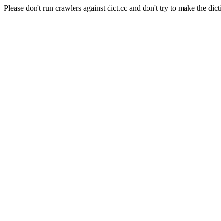
Please don't run crawlers against dict.cc and don't try to make the dict