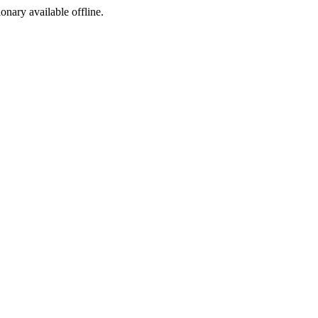
ionary available offline.