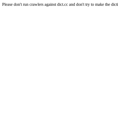
Please don't run crawlers against dict.cc and don't try to make the dict