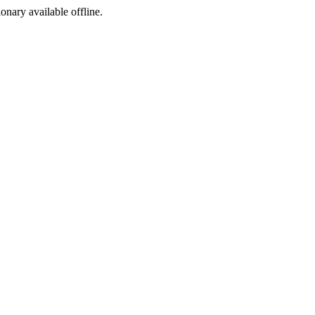
ionary available offline.