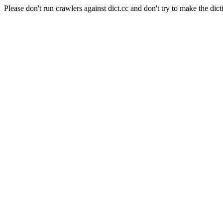
Please don't run crawlers against dict.cc and don't try to make the dict