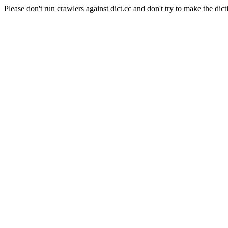
Please don't run crawlers against dict.cc and don't try to make the dict