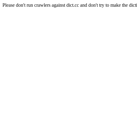
Please don't run crawlers against dict.cc and don't try to make the dict