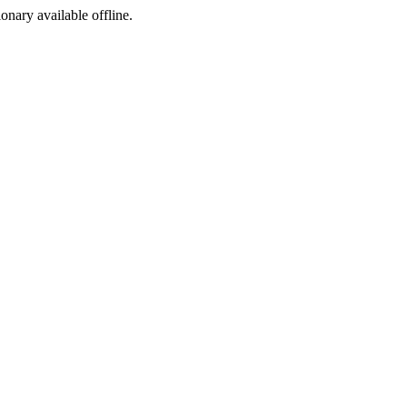
ionary available offline.