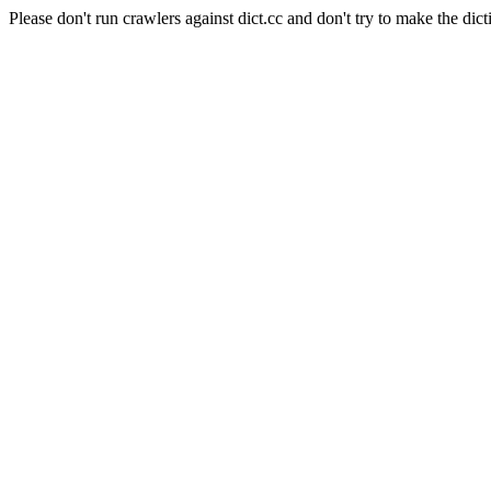
Please don't run crawlers against dict.cc and don't try to make the dict