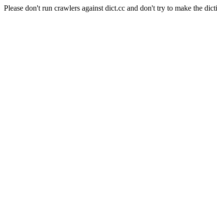
Please don't run crawlers against dict.cc and don't try to make the dict