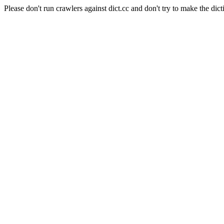
Please don't run crawlers against dict.cc and don't try to make the dict