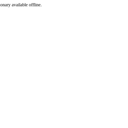
ionary available offline.