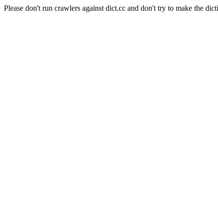
Please don't run crawlers against dict.cc and don't try to make the dict