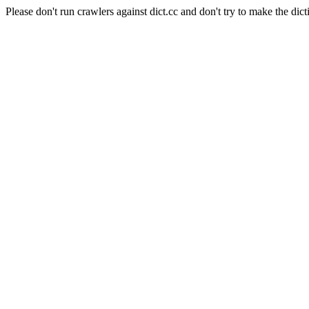
Please don't run crawlers against dict.cc and don't try to make the dict