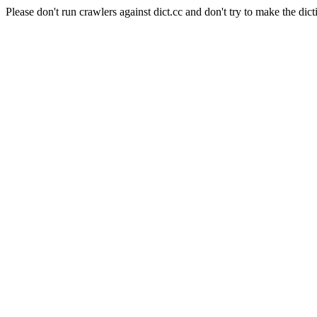
Please don't run crawlers against dict.cc and don't try to make the dict