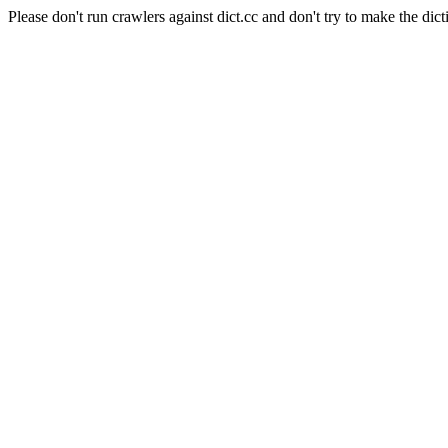
Please don't run crawlers against dict.cc and don't try to make the dict