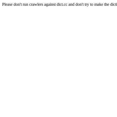
Please don't run crawlers against dict.cc and don't try to make the dict