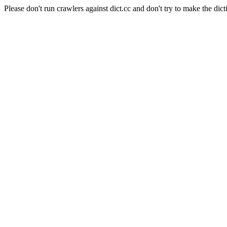
Please don't run crawlers against dict.cc and don't try to make the dict