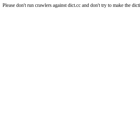
Please don't run crawlers against dict.cc and don't try to make the dict