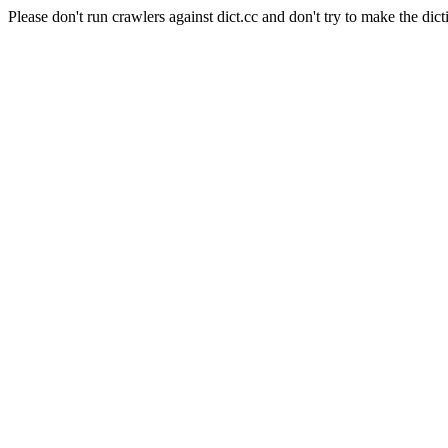
Please don't run crawlers against dict.cc and don't try to make the dict