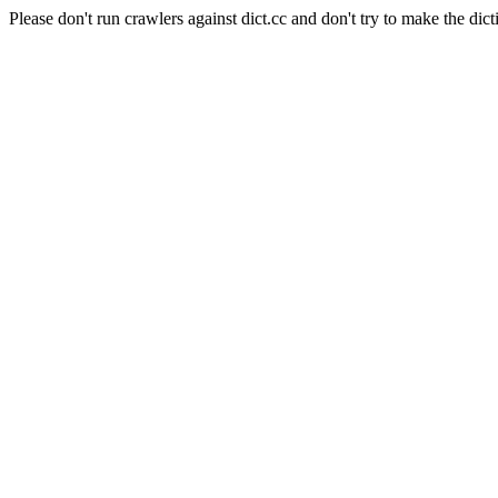
Please don't run crawlers against dict.cc and don't try to make the dict