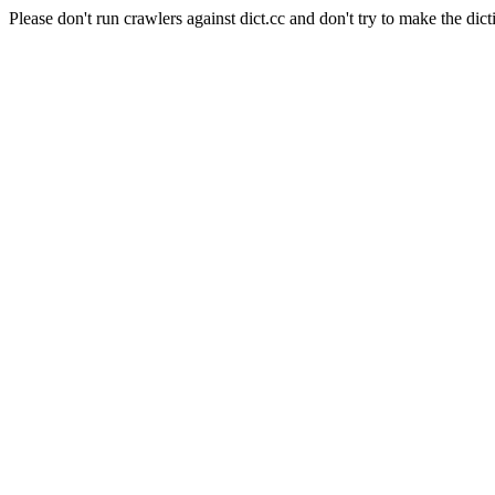
Please don't run crawlers against dict.cc and don't try to make the dict