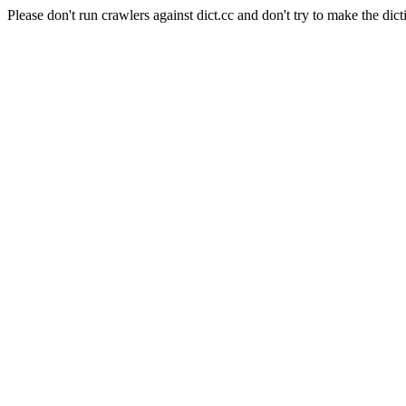
Please don't run crawlers against dict.cc and don't try to make the dict