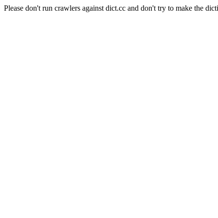
Please don't run crawlers against dict.cc and don't try to make the dict