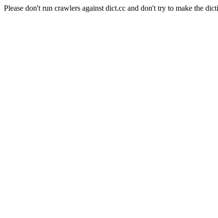
Please don't run crawlers against dict.cc and don't try to make the dict