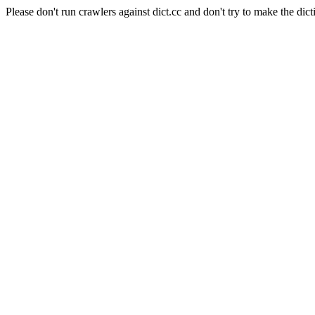
Please don't run crawlers against dict.cc and don't try to make the dict