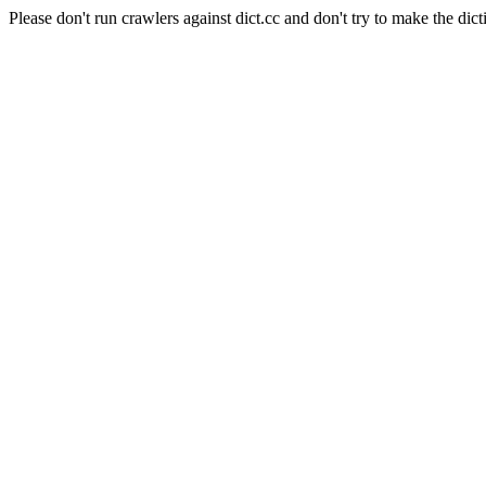
Please don't run crawlers against dict.cc and don't try to make the dict