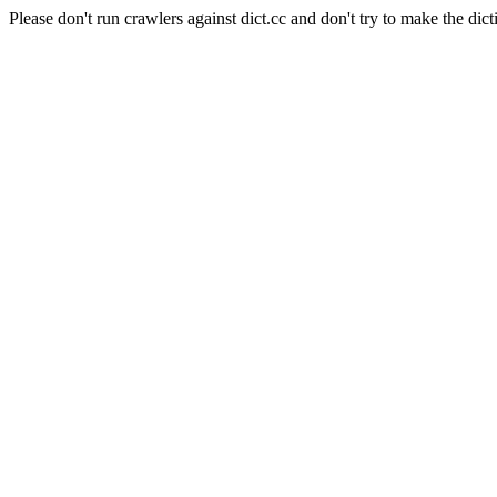
Please don't run crawlers against dict.cc and don't try to make the dict